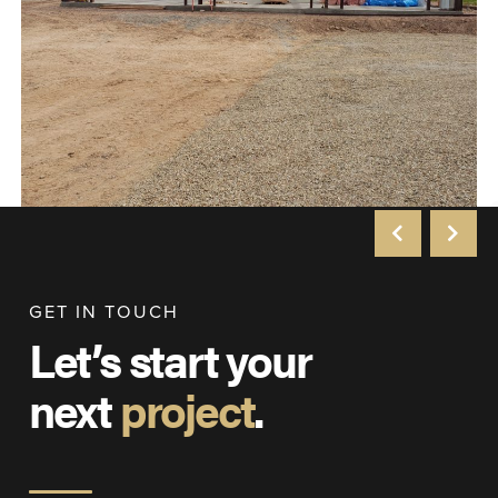
GET IN TOUCH
Let’s start your
next
project
.