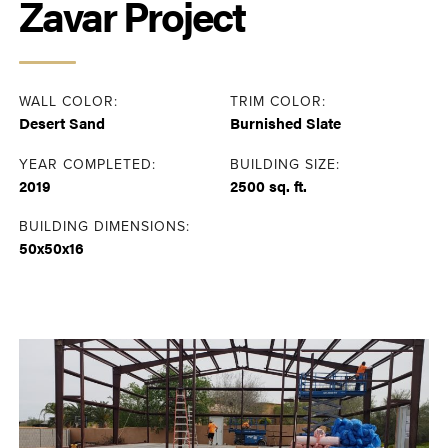
Zavar Project
WALL COLOR:
TRIM COLOR:
Desert Sand
Burnished Slate
YEAR COMPLETED:
BUILDING SIZE:
2019
2500 sq. ft.
BUILDING DIMENSIONS:
50x50x16