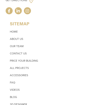
GET DIRECTIONS
SITEMAP
HOME
ABOUT US
OUR TEAM
CONTACT US
PRICE YOUR BUILDING
ALL PROJECTS
ACCESSORIES
FAQ
VIDEOS
BLOG
3D DESIGNER