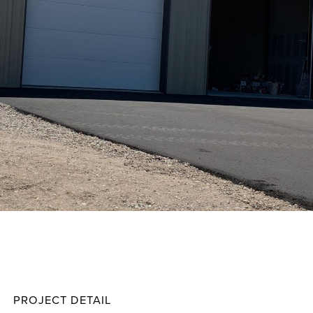
Zavar
Projec
PROJECT DETAIL