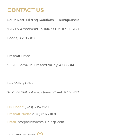
CONTACT US
Southwest Building Solutions – Headquarters
16150 N Arrowhead Fountains Ctr Dr STE 260
Peoria, AZ 85382
Prescott Office
9551 E Lorna Ln, Prescott Valley, AZ 86314
East Valley Office
26715 S. 198th Place, Queen Creek AZ 85142
HQ Phone
(623) 505-3179
Prescott Phone
(928) 892-0030
Email
info@southwestbuildings.com