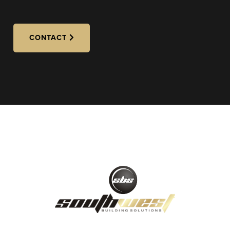
CONTACT