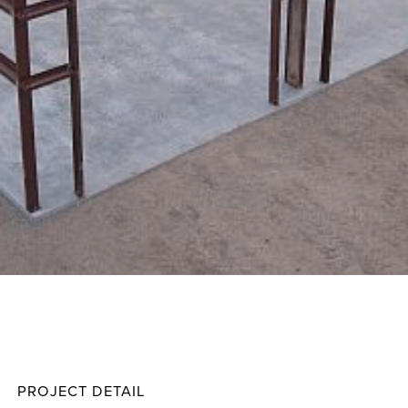
Thomp
Projec
PROJECT DETAIL