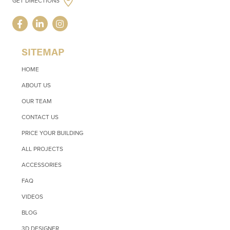
GET DIRECTIONS
SITEMAP
HOME
ABOUT US
OUR TEAM
CONTACT US
PRICE YOUR BUILDING
ALL PROJECTS
ACCESSORIES
FAQ
VIDEOS
BLOG
3D DESIGNER