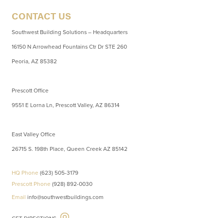
CONTACT US
Southwest Building Solutions – Headquarters
16150 N Arrowhead Fountains Ctr Dr STE 260
Peoria, AZ 85382
Prescott Office
9551 E Lorna Ln, Prescott Valley, AZ 86314
East Valley Office
26715 S. 198th Place, Queen Creek AZ 85142
HQ Phone
(623) 505-3179
Prescott Phone
(928) 892-0030
Email
info@southwestbuildings.com