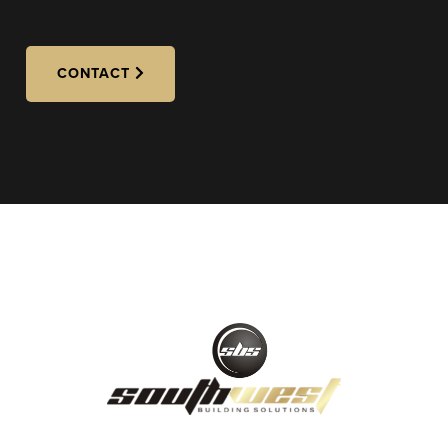
CONTACT