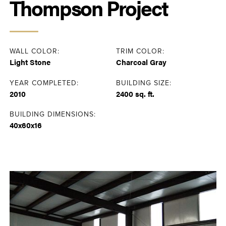
Thompson Project
WALL COLOR:
TRIM COLOR:
Light Stone
Charcoal Gray
YEAR COMPLETED:
BUILDING SIZE:
2010
2400 sq. ft.
BUILDING DIMENSIONS:
40x60x16