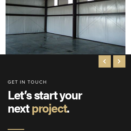
GET IN TOUCH
Let’s start your
next
project
.