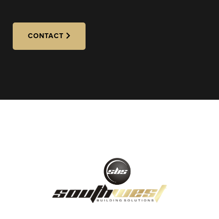
CONTACT