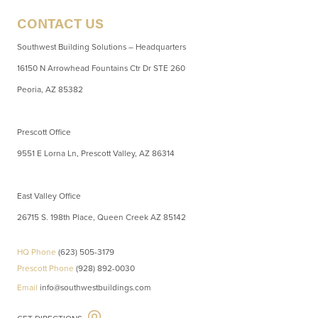
CONTACT US
Southwest Building Solutions – Headquarters
16150 N Arrowhead Fountains Ctr Dr STE 260
Peoria, AZ 85382
Prescott Office
9551 E Lorna Ln, Prescott Valley, AZ 86314
East Valley Office
26715 S. 198th Place, Queen Creek AZ 85142
HQ Phone
(623) 505-3179
Prescott Phone
(928) 892-0030
Email
info@southwestbuildings.com