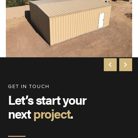
GET IN TOUCH
Let’s start your
next
project
.