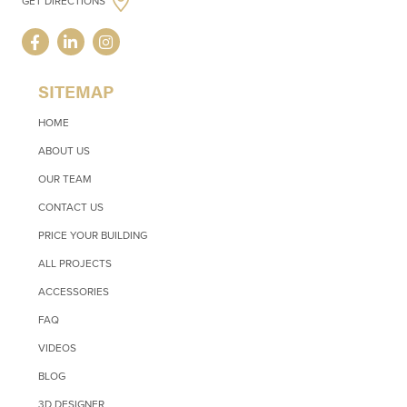
GET DIRECTIONS
SITEMAP
HOME
ABOUT US
OUR TEAM
CONTACT US
PRICE YOUR BUILDING
ALL PROJECTS
ACCESSORIES
FAQ
VIDEOS
BLOG
3D DESIGNER