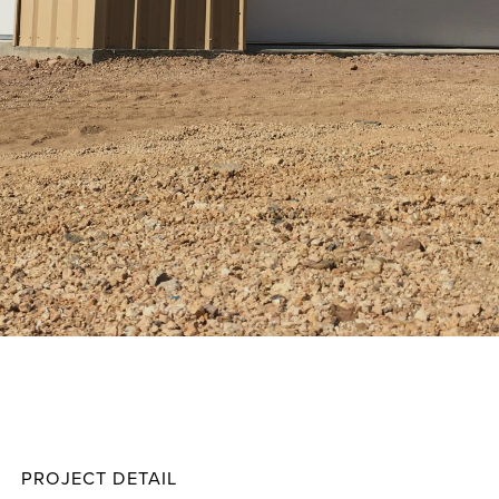
Dougl
Projec
PROJECT DETAIL