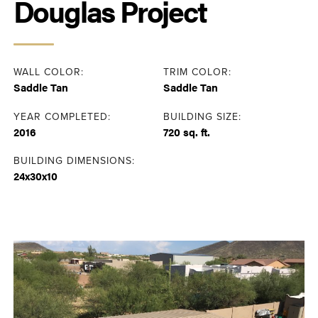
Douglas Project
WALL COLOR:
TRIM COLOR:
Saddle Tan
Saddle Tan
YEAR COMPLETED:
BUILDING SIZE:
2016
720 sq. ft.
BUILDING DIMENSIONS:
24x30x10