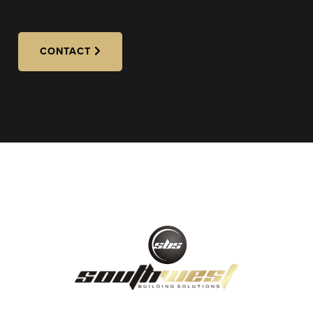
CONTACT