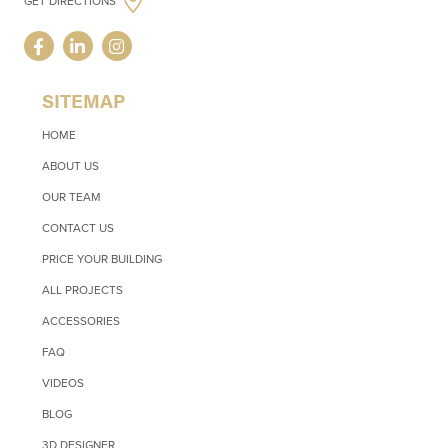
GET DIRECTIONS
SITEMAP
HOME
ABOUT US
OUR TEAM
CONTACT US
PRICE YOUR BUILDING
ALL PROJECTS
ACCESSORIES
FAQ
VIDEOS
BLOG
3D DESIGNER