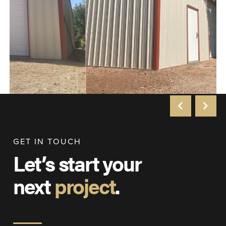
GET IN TOUCH
Let’s start your
next
project
.