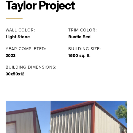
Taylor Project
WALL COLOR:
TRIM COLOR:
Light Stone
Rustic Red
YEAR COMPLETED:
BUILDING SIZE:
2023
1500 sq. ft.
BUILDING DIMENSIONS:
30x50x12