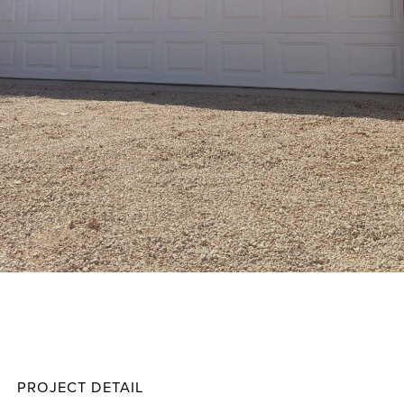
Taylor
Projec
PROJECT DETAIL