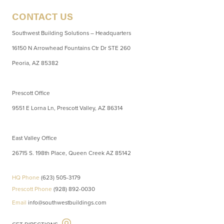
CONTACT US
Southwest Building Solutions – Headquarters
16150 N Arrowhead Fountains Ctr Dr STE 260
Peoria, AZ 85382
Prescott Office
9551 E Lorna Ln, Prescott Valley, AZ 86314
East Valley Office
26715 S. 198th Place, Queen Creek AZ 85142
HQ Phone
(623) 505-3179
Prescott Phone
(928) 892-0030
Email
info@southwestbuildings.com