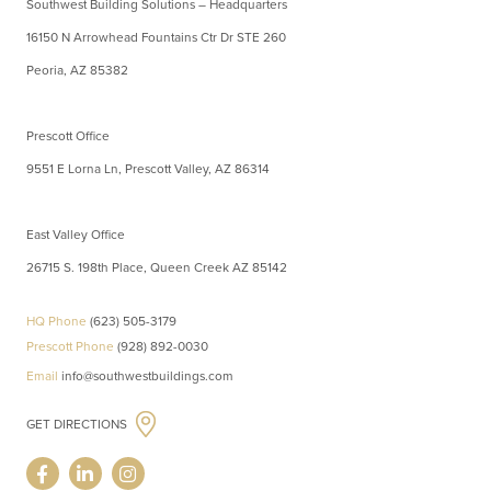
Southwest Building Solutions – Headquarters
16150 N Arrowhead Fountains Ctr Dr STE 260
Peoria, AZ 85382
Prescott Office
9551 E Lorna Ln, Prescott Valley, AZ 86314
East Valley Office
26715 S. 198th Place, Queen Creek AZ 85142
HQ Phone
(623) 505-3179
Prescott Phone
(928) 892-0030
Email
info@southwestbuildings.com
GET DIRECTIONS