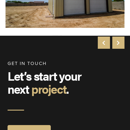
GET IN TOUCH
Let’s start your
next
project
.