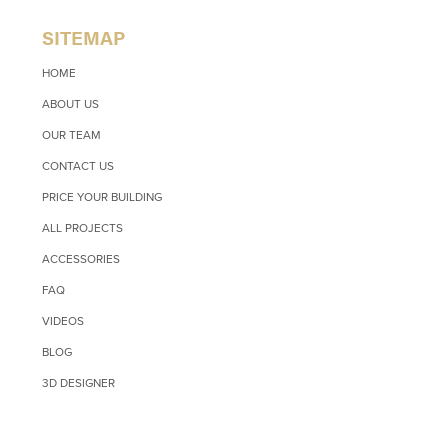
SITEMAP
HOME
ABOUT US
OUR TEAM
CONTACT US
PRICE YOUR BUILDING
ALL PROJECTS
ACCESSORIES
FAQ
VIDEOS
BLOG
3D DESIGNER