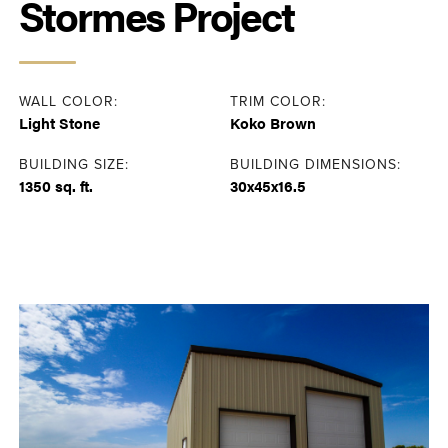
Stormes Project
WALL COLOR:
TRIM COLOR:
Light Stone
Koko Brown
BUILDING SIZE:
BUILDING DIMENSIONS:
1350 sq. ft.
30x45x16.5