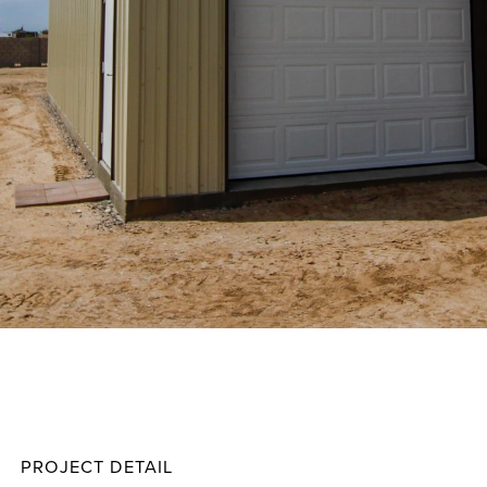
Storm
Projec
PROJECT DETAIL