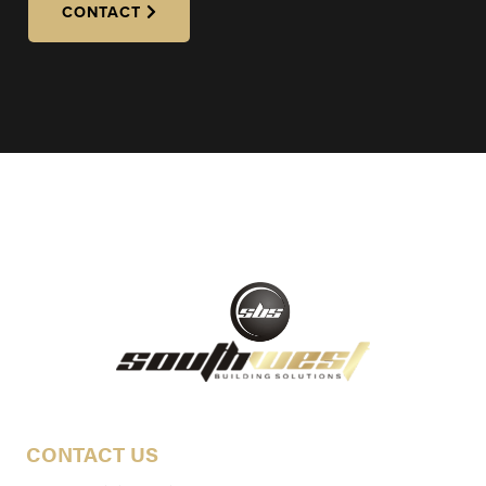
CONTACT
CONTACT US