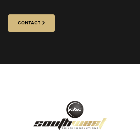
CONTACT