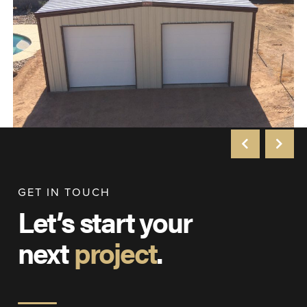
GET IN TOUCH
Let’s start your
next
project
.