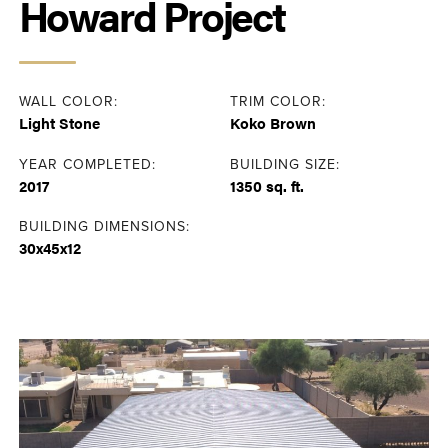
Howard Project
WALL COLOR:
TRIM COLOR:
Light Stone
Koko Brown
YEAR COMPLETED:
BUILDING SIZE:
2017
1350 sq. ft.
BUILDING DIMENSIONS:
30x45x12