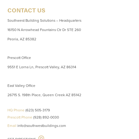
CONTACT US
Southwest Building Solutions – Headquarters
16150 N Arrowhead Fountains Ctr Dr STE 260
Peoria, AZ 85382
Prescott Office
9551 E Lorna Ln, Prescott Valley, AZ 86314
East Valley Office
26715 S. 198th Place, Queen Creek AZ 85142
HQ Phone
(623) 505-3179
Prescott Phone
(928) 892-0030
Email
info@southwestbuildings.com