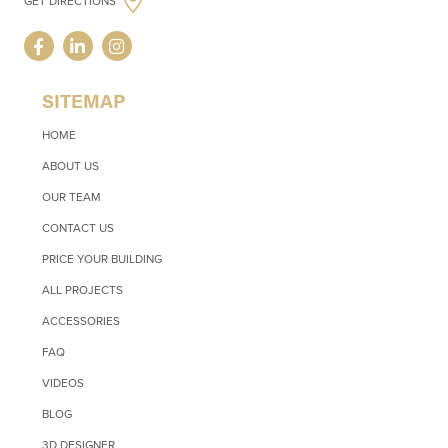
GET DIRECTIONS
SITEMAP
HOME
ABOUT US
OUR TEAM
CONTACT US
PRICE YOUR BUILDING
ALL PROJECTS
ACCESSORIES
FAQ
VIDEOS
BLOG
3D DESIGNER