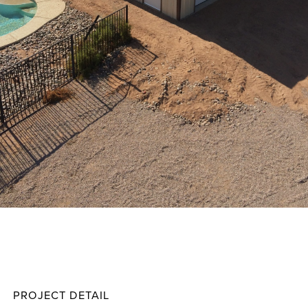
Howar
Projec
PROJECT DETAIL