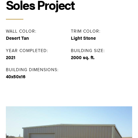
Soles Project
WALL COLOR:
TRIM COLOR:
Desert Tan
Light Stone
YEAR COMPLETED:
BUILDING SIZE:
2021
2000 sq. ft.
BUILDING DIMENSIONS:
40x50x16