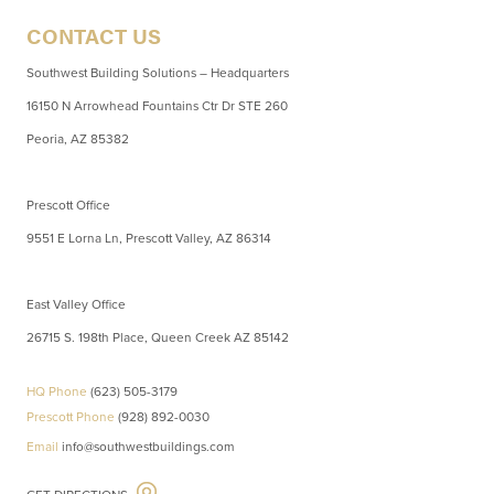
CONTACT US
Southwest Building Solutions – Headquarters
16150 N Arrowhead Fountains Ctr Dr STE 260
Peoria, AZ 85382
Prescott Office
9551 E Lorna Ln, Prescott Valley, AZ 86314
East Valley Office
26715 S. 198th Place, Queen Creek AZ 85142
HQ Phone
(623) 505-3179
Prescott Phone
(928) 892-0030
Email
info@southwestbuildings.com