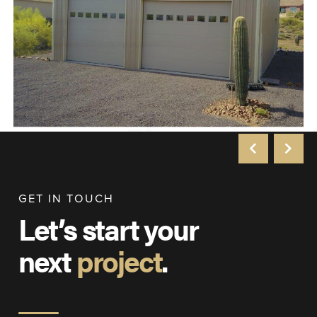
GET IN TOUCH
Let’s start your
next
project
.