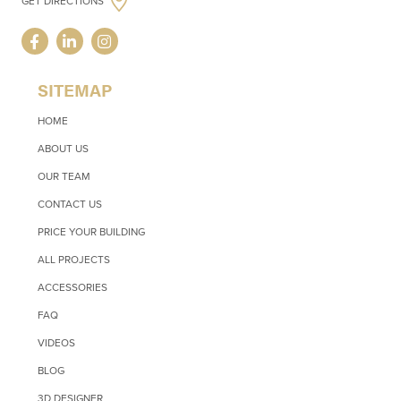
GET DIRECTIONS
SITEMAP
HOME
ABOUT US
OUR TEAM
CONTACT US
PRICE YOUR BUILDING
ALL PROJECTS
ACCESSORIES
FAQ
VIDEOS
BLOG
3D DESIGNER