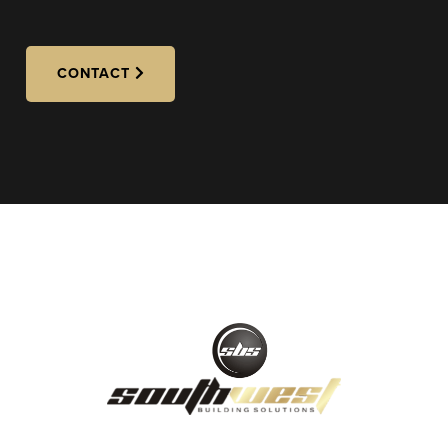
CONTACT