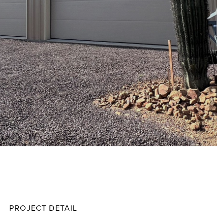
Soles
Projec
PROJECT DETAIL