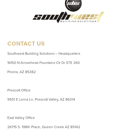
CONTACT US
Southwest Building Solutions – Headquarters
16150 N Arrowhead Fountains Ctr Dr STE 260
Peoria, AZ 85382
Prescott Office
9551 E Lorna Ln, Prescott Valley, AZ 86314
East Valley Office
26715 S. 198th Place, Queen Creek AZ 85142