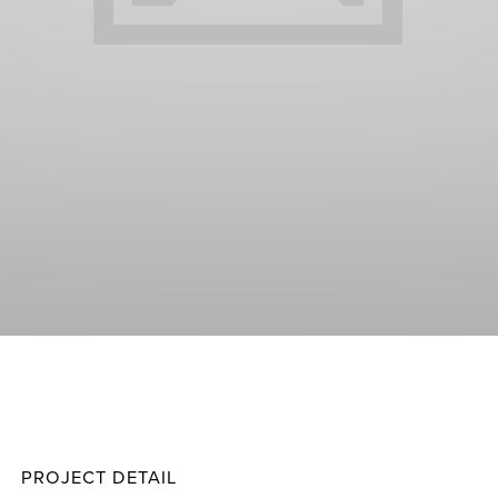
Score
Projec
PROJECT DETAIL