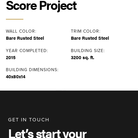
Score Project
WALL COLOR:
TRIM COLOR:
Bare Rusted Steel
Bare Rusted Steel
YEAR COMPLETED:
BUILDING SIZE:
2015
3200 sq. ft.
BUILDING DIMENSIONS:
40x80x14
GET IN TOUCH
Let’s start your