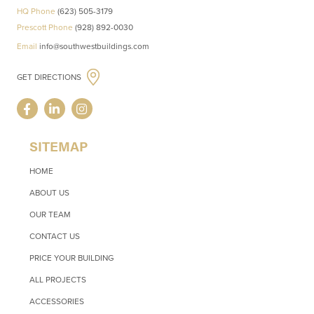
HQ Phone
(623) 505-3179
Prescott Phone
(928) 892-0030
Email
info@southwestbuildings.com
GET DIRECTIONS
SITEMAP
HOME
ABOUT US
OUR TEAM
CONTACT US
PRICE YOUR BUILDING
ALL PROJECTS
ACCESSORIES