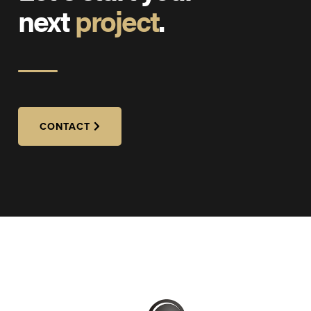
next
project
.
CONTACT