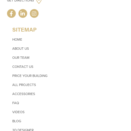
GET DIRECTIONS
SITEMAP
HOME
ABOUT US
OUR TEAM
CONTACT US
PRICE YOUR BUILDING
ALL PROJECTS
ACCESSORIES
FAQ
VIDEOS
BLOG
3D DESIGNER