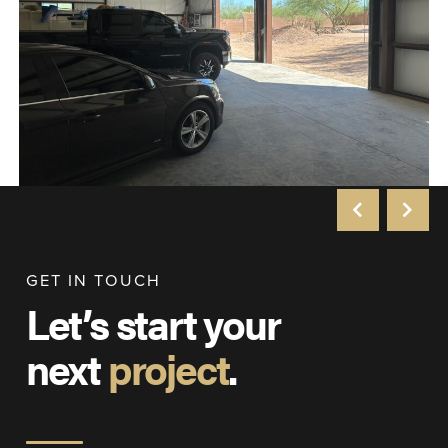
GET IN TOUCH
Let’s start your
next
project
.