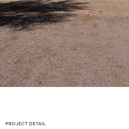
Polk
Projec
PROJECT DETAIL