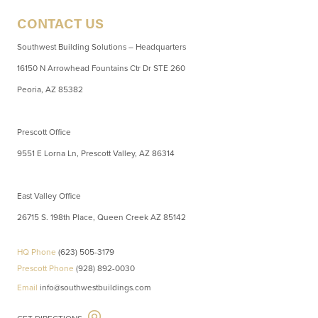
CONTACT US
Southwest Building Solutions – Headquarters
16150 N Arrowhead Fountains Ctr Dr STE 260
Peoria, AZ 85382
Prescott Office
9551 E Lorna Ln, Prescott Valley, AZ 86314
East Valley Office
26715 S. 198th Place, Queen Creek AZ 85142
HQ Phone
(623) 505-3179
Prescott Phone
(928) 892-0030
Email
info@southwestbuildings.com