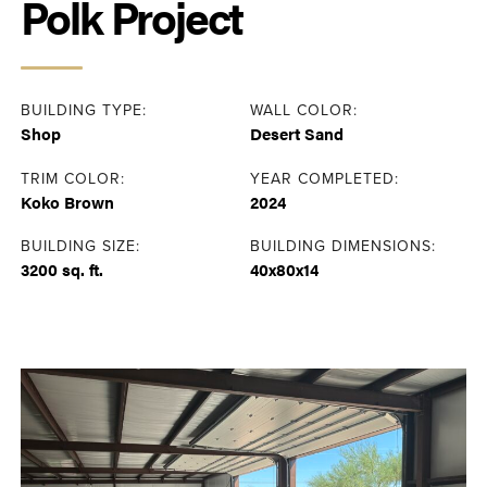
Polk Project
BUILDING TYPE:
WALL COLOR:
Shop
Desert Sand
TRIM COLOR:
YEAR COMPLETED:
Koko Brown
2024
BUILDING SIZE:
BUILDING DIMENSIONS:
3200 sq. ft.
40x80x14