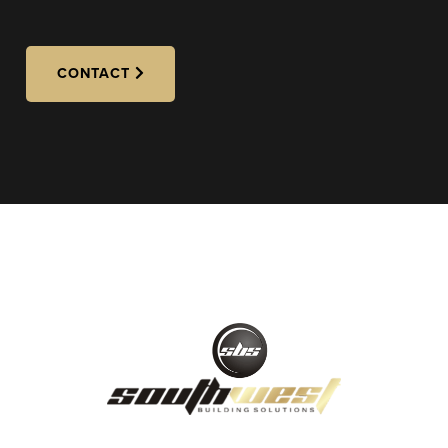
CONTACT