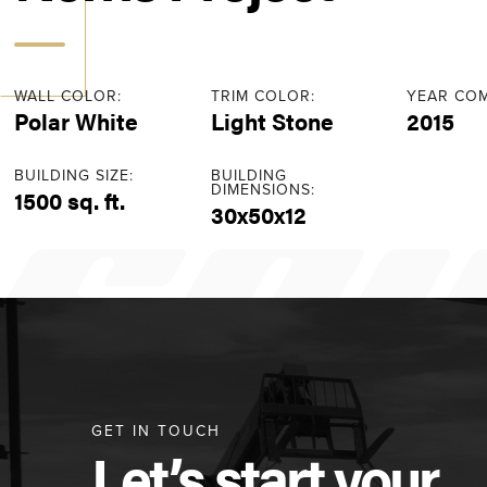
WALL COLOR:
TRIM COLOR:
YEAR COM
Polar White
Light Stone
2015
BUILDING SIZE:
BUILDING
DIMENSIONS:
1500 sq. ft.
30x50x12
GET IN TOUCH
Let’s start your