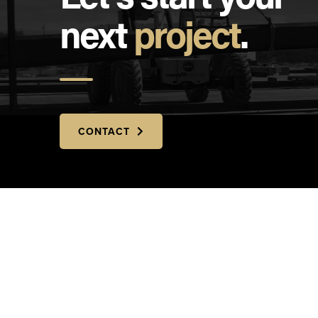
next
project
.
CONTACT