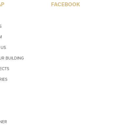
AP
FACEBOOK
S
M
 US
UR BUILDING
ECTS
RIES
GNER