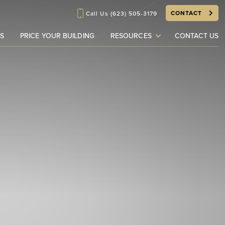
CONTACT
Call Us
(623) 505-3179
S
PRICE YOUR BUILDING
RESOURCES
CONTACT US