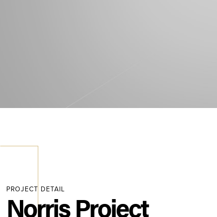
PROJECT DETAIL
Norris Project