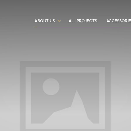
ABOUT US
ALL PROJECTS
ACCESSORIE