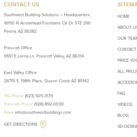
CONTACT US
SITEM
Southwest Building Solutions – Headquarters
HOME
16150 N Arrowhead Fountains Ctr Dr STE 260
ABOUT U
Peoria, AZ 85382
OUR TEA
Prescott Office
CONTACT
9551 E Lorna Ln, Prescott Valley, AZ 86314
PRICE YO
ALL PROJ
East Valley Office
26715 S. 198th Place, Queen Creek AZ 85142
ACCESSO
FAQ
HQ Phone
(623) 505-3179
Prescott Phone
(928) 892-0030
VIDEOS
Email
info@southwestbuildings.com
BLOG
GET DIRECTIONS
3D DESI