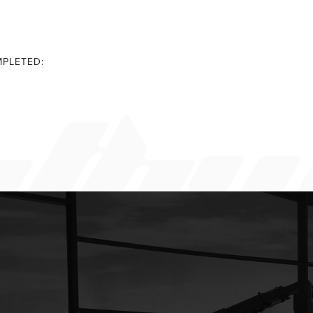
PLETED: