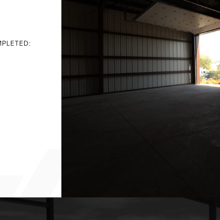
PLETED: