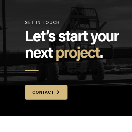
GET IN TOUCH
Let’s start your
next
project
.
CONTACT