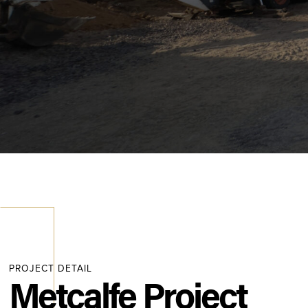
PROJECT DETAIL
Metcalfe Project