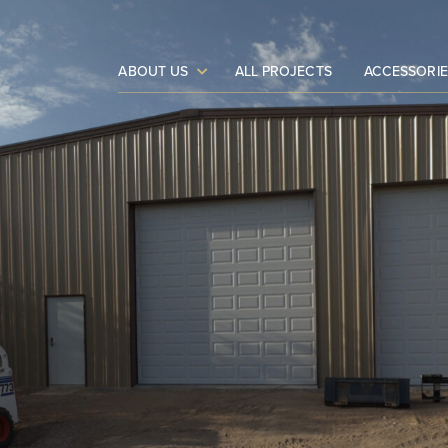
ABOUT US
ALL PROJECTS
ACCESSORIE