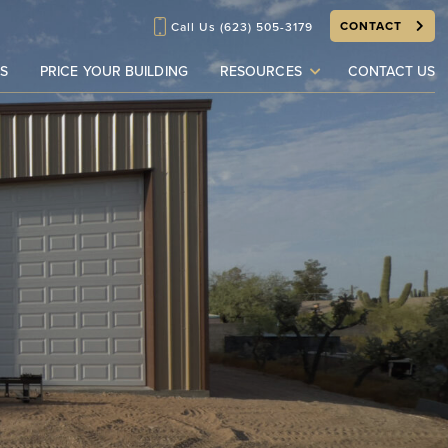
CONTACT
Call Us
(623) 505-3179
S
PRICE YOUR BUILDING
RESOURCES
CONTACT US