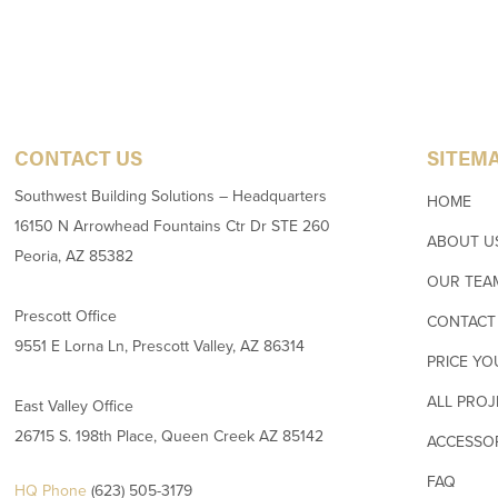
CONTACT US
SITEM
Southwest Building Solutions – Headquarters
HOME
16150 N Arrowhead Fountains Ctr Dr STE 260
ABOUT U
Peoria, AZ 85382
OUR TEA
Prescott Office
CONTACT
9551 E Lorna Ln, Prescott Valley, AZ 86314
PRICE YO
ALL PROJ
East Valley Office
26715 S. 198th Place, Queen Creek AZ 85142
ACCESSO
FAQ
HQ Phone
(623) 505-3179