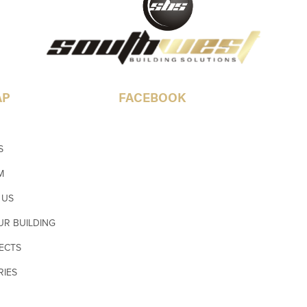
AP
FACEBOOK
S
M
 US
UR BUILDING
ECTS
RIES