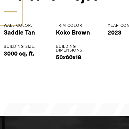
WALL COLOR:
TRIM COLOR:
YEAR COM
Saddle Tan
Koko Brown
2023
BUILDING SIZE:
BUILDING
DIMENSIONS:
3000 sq. ft.
50x60x18