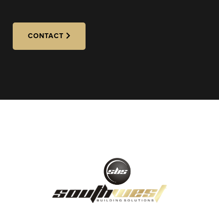
CONTACT