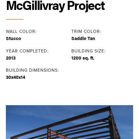
McGillivray Project
WALL COLOR:
TRIM COLOR:
Stucco
Saddle Tan
YEAR COMPLETED:
BUILDING SIZE:
2013
1200 sq. ft.
BUILDING DIMENSIONS:
30x40x14