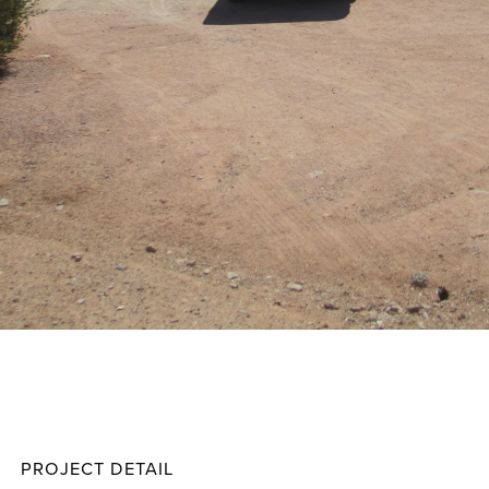
McGill
Projec
PROJECT DETAIL