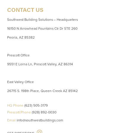
CONTACT US
Southwest Building Solutions – Headquarters
16150 N Arrowhead Fountains Ctr Dr STE 260
Peoria, AZ 85382
Prescott Office
9551 E Lorna Ln, Prescott Valley, AZ 86314
East Valley Office
26715 S. 198th Place, Queen Creek AZ 85142
HQ Phone
(623) 505-3179
Prescott Phone
(928) 892-0030
Email
info@southwestbuildings.com