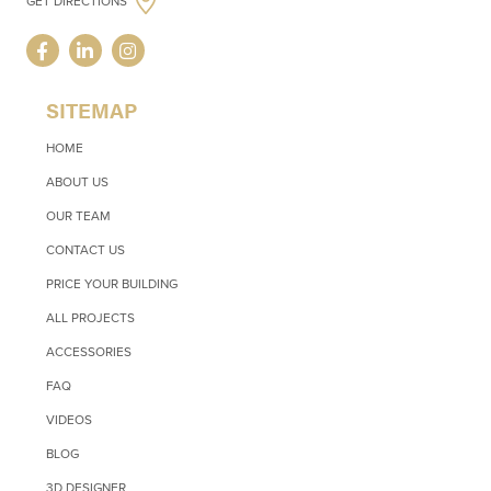
GET DIRECTIONS
SITEMAP
HOME
ABOUT US
OUR TEAM
CONTACT US
PRICE YOUR BUILDING
ALL PROJECTS
ACCESSORIES
FAQ
VIDEOS
BLOG
3D DESIGNER