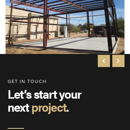
GET IN TOUCH
Let’s start your
next
project
.