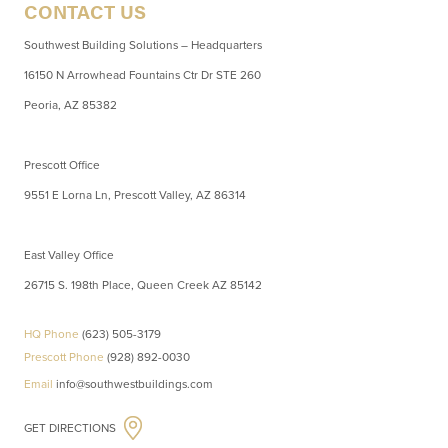
CONTACT US
Southwest Building Solutions – Headquarters
16150 N Arrowhead Fountains Ctr Dr STE 260
Peoria, AZ 85382
Prescott Office
9551 E Lorna Ln, Prescott Valley, AZ 86314
East Valley Office
26715 S. 198th Place, Queen Creek AZ 85142
HQ Phone
(623) 505-3179
Prescott Phone
(928) 892-0030
Email
info@southwestbuildings.com
GET DIRECTIONS