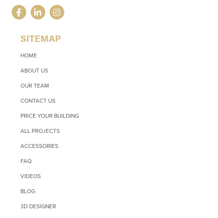
SITEMAP
HOME
ABOUT US
OUR TEAM
CONTACT US
PRICE YOUR BUILDING
ALL PROJECTS
ACCESSORIES
FAQ
VIDEOS
BLOG
3D DESIGNER