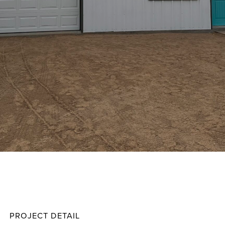
Little
Projec
PROJECT DETAIL