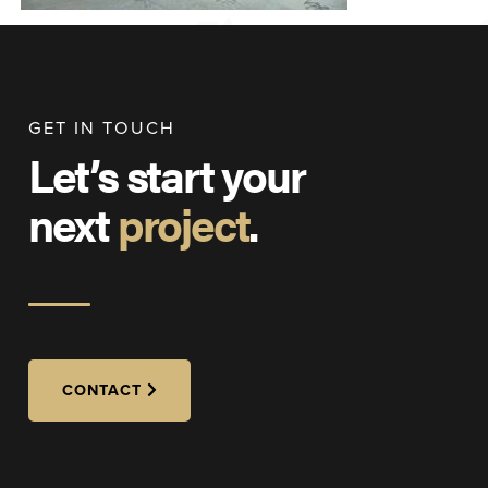
GET IN TOUCH
Let’s start your
next
project
.
CONTACT