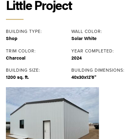
Little Project
BUILDING TYPE:
WALL COLOR:
Shop
Solar White
TRIM COLOR:
YEAR COMPLETED:
Charcoal
2024
BUILDING SIZE:
BUILDING DIMENSIONS:
1200 sq. ft.
40x30x12'6"