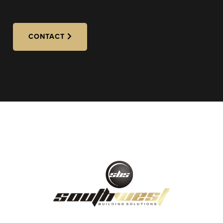
CONTACT