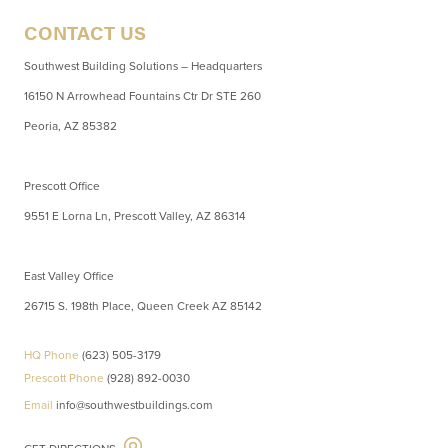
CONTACT US
Southwest Building Solutions – Headquarters
16150 N Arrowhead Fountains Ctr Dr STE 260
Peoria, AZ 85382
Prescott Office
9551 E Lorna Ln, Prescott Valley, AZ 86314
East Valley Office
26715 S. 198th Place, Queen Creek AZ 85142
HQ Phone
(623) 505-3179
Prescott Phone
(928) 892-0030
Email
info@southwestbuildings.com