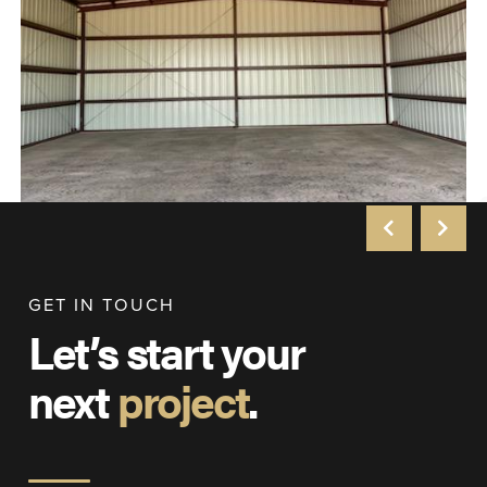
GET IN TOUCH
Let’s start your
next
project
.