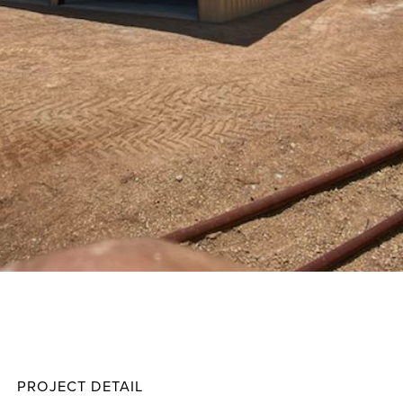
Ladne
Projec
PROJECT DETAIL