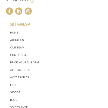
GET DIRECTIONS
SITEMAP
HOME
ABOUT US
OUR TEAM
CONTACT US
PRICE YOUR BUILDING
ALL PROJECTS
ACCESSORIES
FAQ
VIDEOS
BLOG
3D DESIGNER