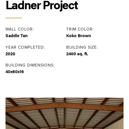
Ladner Project
WALL COLOR:
TRIM COLOR:
Saddle Tan
Koko Brown
YEAR COMPLETED:
BUILDING SIZE:
2020
2400 sq. ft.
BUILDING DIMENSIONS:
40x60x16