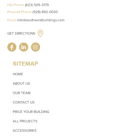
HQ Phone
(623) 505-3179
Prescott Phone
(928) 892-0030
Email
info@southwestbuildings.com
GET DIRECTIONS
SITEMAP
HOME
ABOUT US
OUR TEAM
CONTACT US
PRICE YOUR BUILDING
ALL PROJECTS
ACCESSORIES