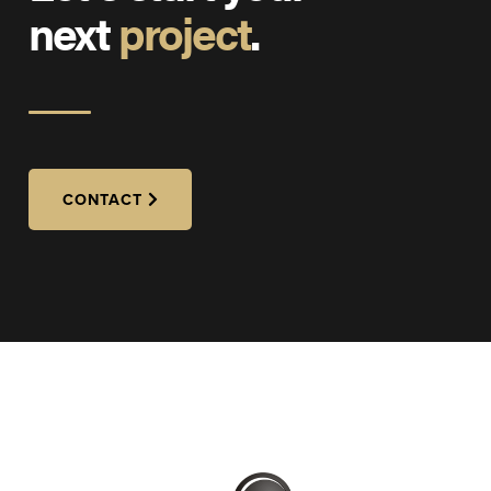
next
project
.
CONTACT