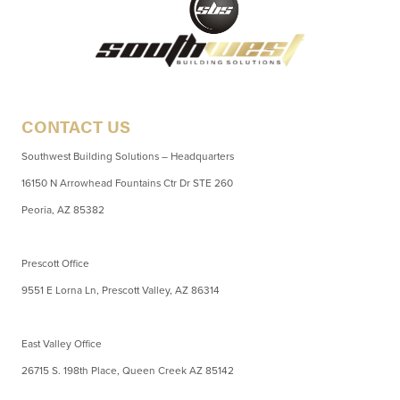
CONTACT US
Southwest Building Solutions – Headquarters
16150 N Arrowhead Fountains Ctr Dr STE 260
Peoria, AZ 85382
Prescott Office
9551 E Lorna Ln, Prescott Valley, AZ 86314
East Valley Office
26715 S. 198th Place, Queen Creek AZ 85142