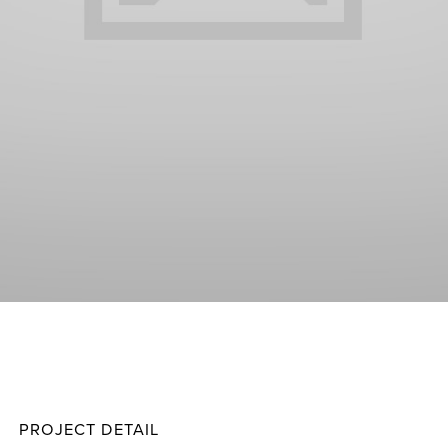
Gammi
Projec
PROJECT DETAIL