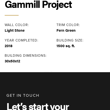
Gammill Project
WALL COLOR:
TRIM COLOR:
Light Stone
Fern Green
YEAR COMPLETED:
BUILDING SIZE:
2018
1500 sq. ft.
BUILDING DIMENSIONS:
30x50x12
GET IN TOUCH
Let’s start your