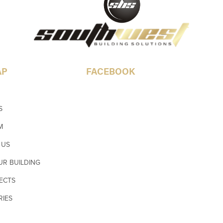
AP
FACEBOOK
S
M
 US
UR BUILDING
ECTS
RIES