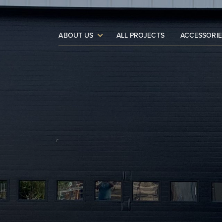
ABOUT US
ALL PROJECTS
ACCESSORIE