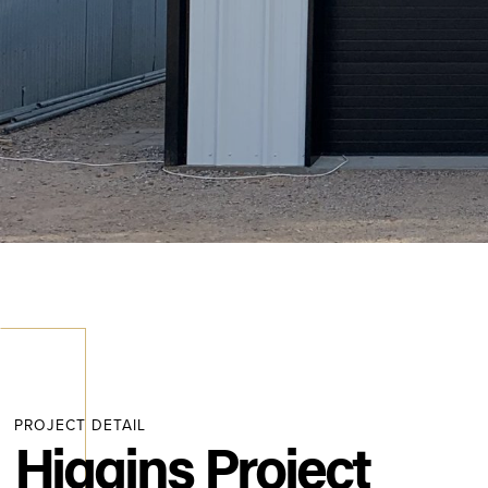
PROJECT DETAIL
Higgins Project