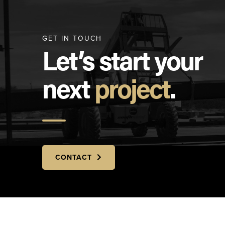
GET IN TOUCH
Let’s start your
next
project
.
CONTACT