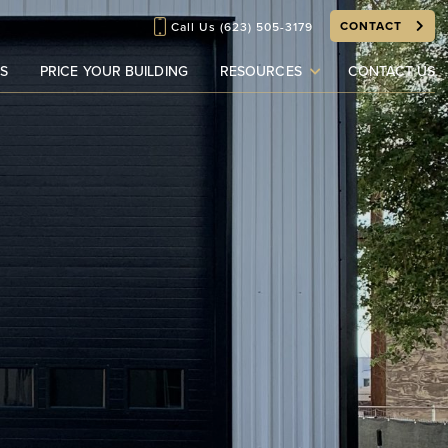
CONTACT
Call Us
(623) 505-3179
S
PRICE YOUR BUILDING
RESOURCES
CONTACT US