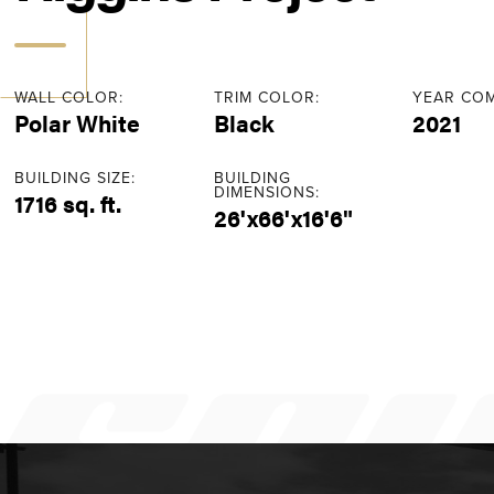
WALL COLOR:
TRIM COLOR:
YEAR COM
Polar White
Black
2021
BUILDING SIZE:
BUILDING
DIMENSIONS:
1716 sq. ft.
26'x66'x16'6"