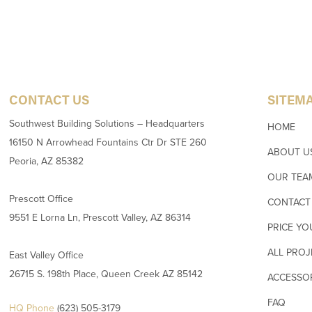
CONTACT US
SITEM
Southwest Building Solutions – Headquarters
HOME
16150 N Arrowhead Fountains Ctr Dr STE 260
ABOUT U
Peoria, AZ 85382
OUR TEA
Prescott Office
CONTACT
9551 E Lorna Ln, Prescott Valley, AZ 86314
PRICE YO
ALL PROJ
East Valley Office
26715 S. 198th Place, Queen Creek AZ 85142
ACCESSO
FAQ
HQ Phone
(623) 505-3179