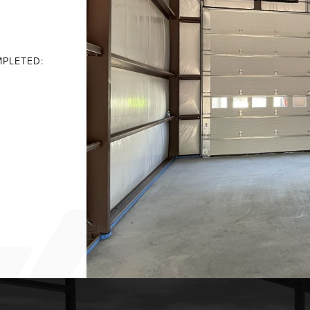
PLETED: