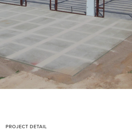
Harma
Projec
PROJECT DETAIL