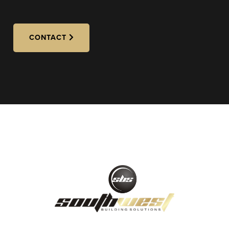
CONTACT