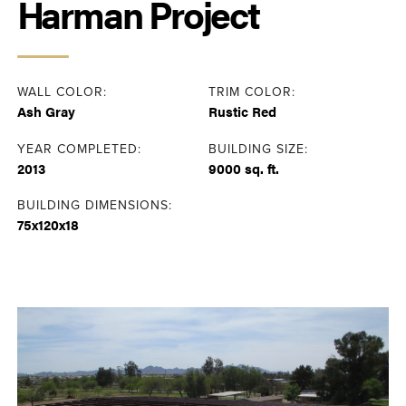
Harman Project
WALL COLOR:
TRIM COLOR:
Ash Gray
Rustic Red
YEAR COMPLETED:
BUILDING SIZE:
2013
9000 sq. ft.
BUILDING DIMENSIONS:
75x120x18