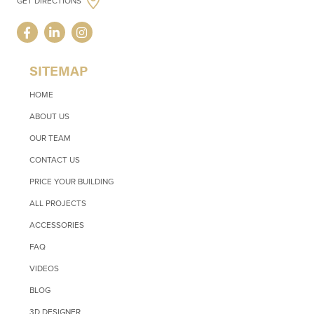
GET DIRECTIONS
SITEMAP
HOME
ABOUT US
OUR TEAM
CONTACT US
PRICE YOUR BUILDING
ALL PROJECTS
ACCESSORIES
FAQ
VIDEOS
BLOG
3D DESIGNER