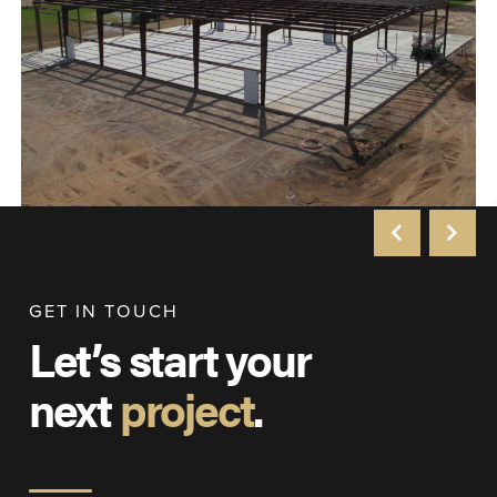
GET IN TOUCH
Let’s start your
next
project
.