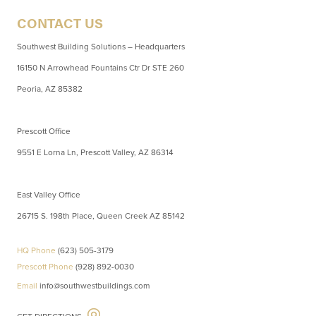
CONTACT US
Southwest Building Solutions – Headquarters
16150 N Arrowhead Fountains Ctr Dr STE 260
Peoria, AZ 85382
Prescott Office
9551 E Lorna Ln, Prescott Valley, AZ 86314
East Valley Office
26715 S. 198th Place, Queen Creek AZ 85142
HQ Phone
(623) 505-3179
Prescott Phone
(928) 892-0030
Email
info@southwestbuildings.com