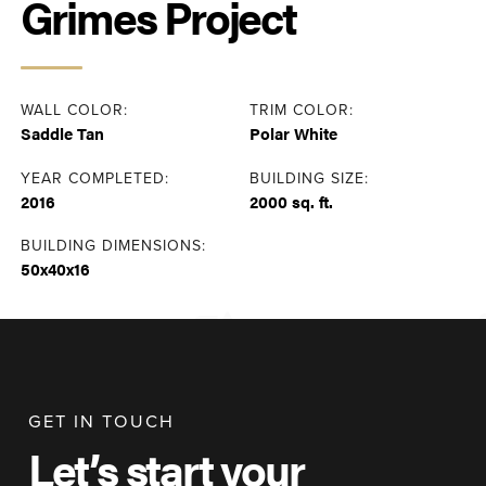
Grimes Project
WALL COLOR:
TRIM COLOR:
Saddle Tan
Polar White
YEAR COMPLETED:
BUILDING SIZE:
2016
2000 sq. ft.
BUILDING DIMENSIONS:
50x40x16
GET IN TOUCH
Let’s start your