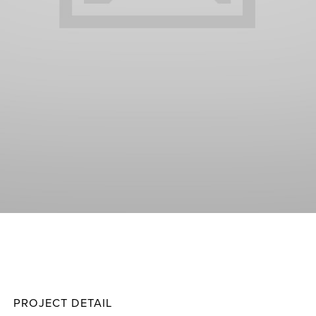
Grime
Projec
PROJECT DETAIL