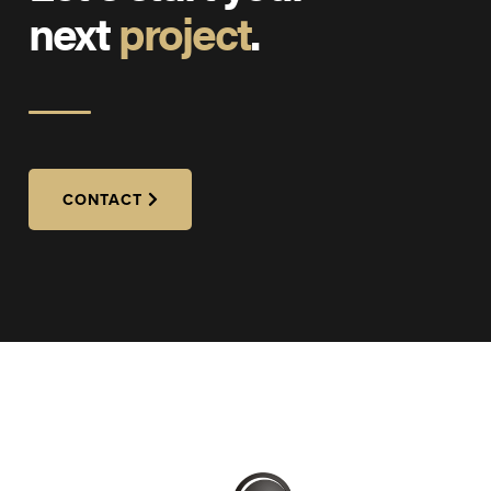
next
project
.
CONTACT