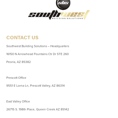
CONTACT US
Southwest Building Solutions – Headquarters
16150 N Arrowhead Fountains Ctr Dr STE 260
Peoria, AZ 85382
Prescott Office
9551 E Lorna Ln, Prescott Valley, AZ 86314
East Valley Office
26715 S. 198th Place, Queen Creek AZ 85142