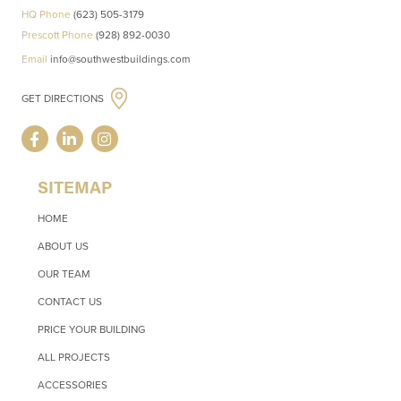
HQ Phone
(623) 505-3179
Prescott Phone
(928) 892-0030
Email
info@southwestbuildings.com
GET DIRECTIONS
SITEMAP
HOME
ABOUT US
OUR TEAM
CONTACT US
PRICE YOUR BUILDING
ALL PROJECTS
ACCESSORIES