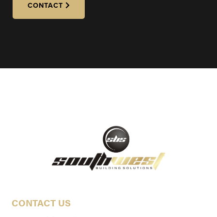
CONTACT
CONTACT US