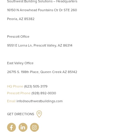
Southwest Building Solutions – Headquarters
16150 N Arrowhead Fountains Ctr Dr STE 260
Peoria, AZ 85382
Prescott Office
9551 E Lorna Ln, Prescott Valley, AZ 86314
East Valley Office
26715 S. 198th Place, Queen Creek AZ 85142
HQ Phone
(623) 505-3179
Prescott Phone
(928) 892-0030
Email
info@southwestbuildings.com
GET DIRECTIONS