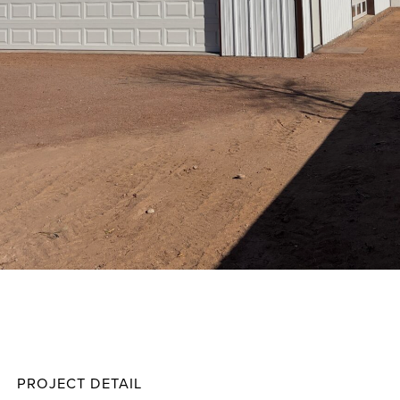
Giters
Projec
PROJECT DETAIL