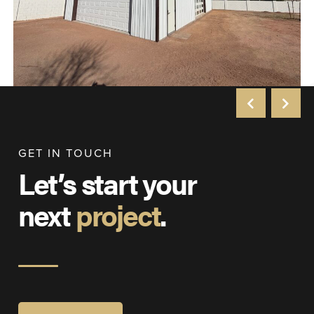
GET IN TOUCH
Let’s start your
next
project
.