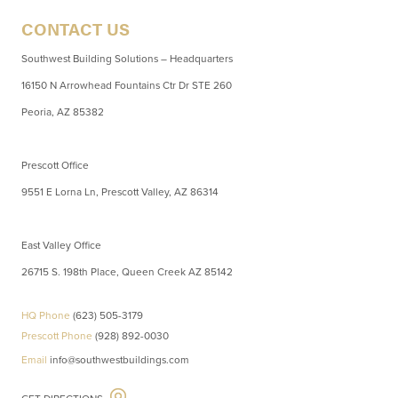
CONTACT US
Southwest Building Solutions – Headquarters
16150 N Arrowhead Fountains Ctr Dr STE 260
Peoria, AZ 85382
Prescott Office
9551 E Lorna Ln, Prescott Valley, AZ 86314
East Valley Office
26715 S. 198th Place, Queen Creek AZ 85142
HQ Phone
(623) 505-3179
Prescott Phone
(928) 892-0030
Email
info@southwestbuildings.com