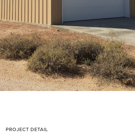
Frego
Projec
PROJECT DETAIL