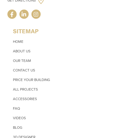
GET DIRECTIONS
SITEMAP
HOME
ABOUT US
OUR TEAM
CONTACT US
PRICE YOUR BUILDING
ALL PROJECTS
ACCESSORIES
FAQ
VIDEOS
BLOG
3D DESIGNER