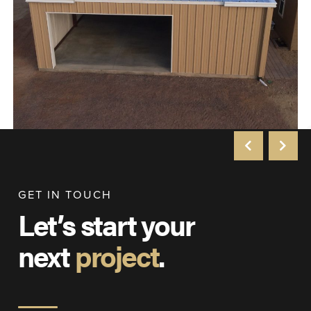
GET IN TOUCH
Let’s start your
next
project
.