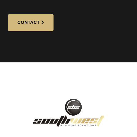
CONTACT