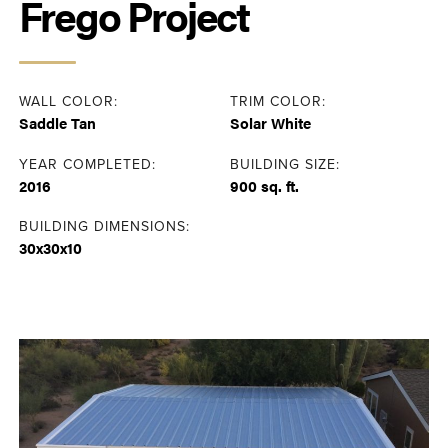
Frego Project
WALL COLOR:
TRIM COLOR:
Saddle Tan
Solar White
YEAR COMPLETED:
BUILDING SIZE:
2016
900 sq. ft.
BUILDING DIMENSIONS:
30x30x10