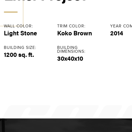
WALL COLOR:
TRIM COLOR:
YEAR COM
Light Stone
Koko Brown
2014
BUILDING SIZE:
BUILDING
DIMENSIONS:
1200 sq. ft.
30x40x10