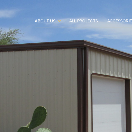
ABOUT US
ALL PROJECTS
ACCESSORIE