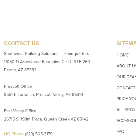
CONTACT US
SITEM
Southwest Building Solutions – Headquarters
HOME
16150 N Arrowhead Fountains Ctr Dr STE 260
ABOUT U
Peoria, AZ 85382
OUR TEA
Prescott Office
CONTACT
9551 E Lorna Ln, Prescott Valley, AZ 86314
PRICE YO
ALL PROJ
East Valley Office
26715 S. 198th Place, Queen Creek AZ 85142
ACCESSO
FAQ
HQ Phone
(623) 505-3179