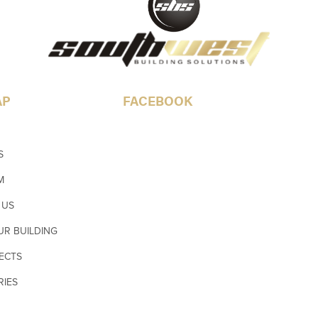
AP
FACEBOOK
S
M
 US
UR BUILDING
ECTS
RIES