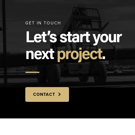
GET IN TOUCH
Let’s start your
next
project
.
CONTACT