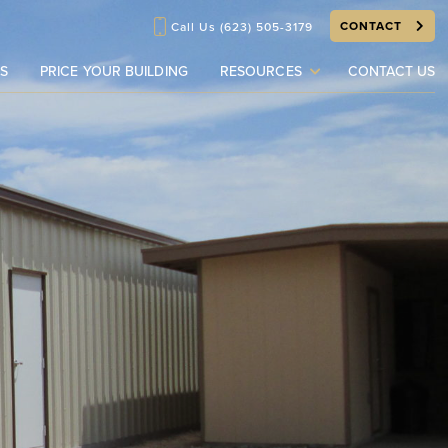
CONTACT
Call Us
(623) 505-3179
S
PRICE YOUR BUILDING
RESOURCES
CONTACT US