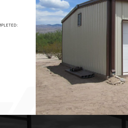
PLETED: