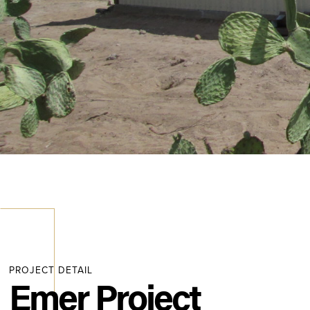
PROJECT DETAIL
Emer Project