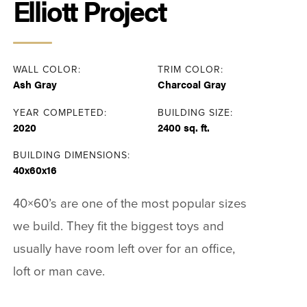
Elliott Project
WALL COLOR:
TRIM COLOR:
Ash Gray
Charcoal Gray
YEAR COMPLETED:
BUILDING SIZE:
2020
2400 sq. ft.
BUILDING DIMENSIONS:
40x60x16
40×60’s are one of the most popular sizes
we build. They fit the biggest toys and
usually have room left over for an office,
loft or man cave.