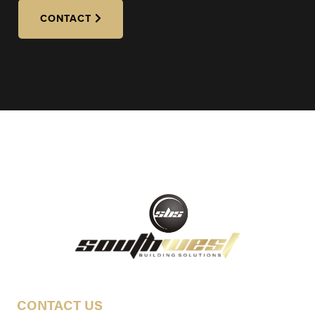
CONTACT
CONTACT US