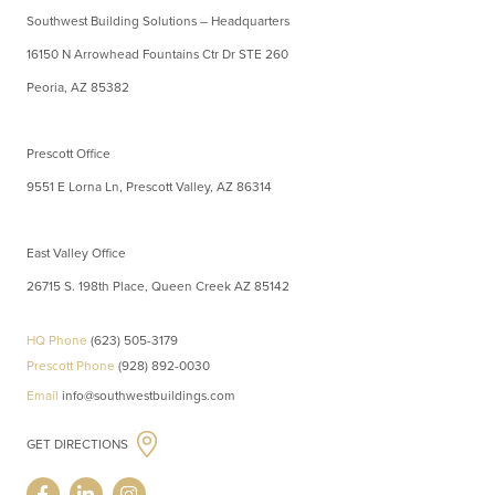
Southwest Building Solutions – Headquarters
16150 N Arrowhead Fountains Ctr Dr STE 260
Peoria, AZ 85382
Prescott Office
9551 E Lorna Ln, Prescott Valley, AZ 86314
East Valley Office
26715 S. 198th Place, Queen Creek AZ 85142
HQ Phone
(623) 505-3179
Prescott Phone
(928) 892-0030
Email
info@southwestbuildings.com
GET DIRECTIONS