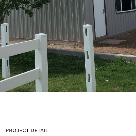
Elliott
Projec
PROJECT DETAIL