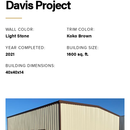
Davis Project
WALL COLOR:
TRIM COLOR:
Light Stone
Koko Brown
YEAR COMPLETED:
BUILDING SIZE:
2021
1600 sq. ft.
BUILDING DIMENSIONS:
40x40x14