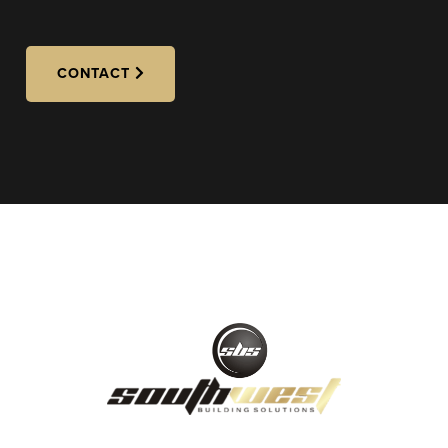
CONTACT