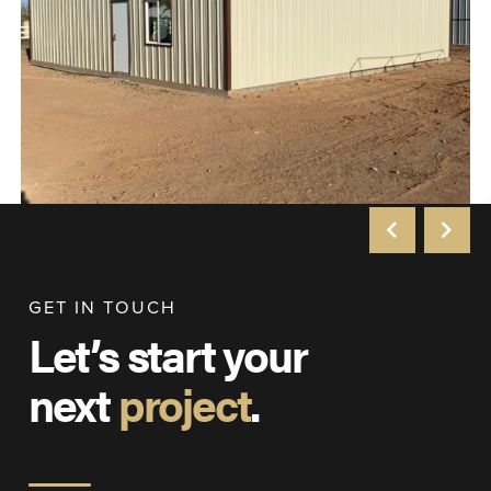
GET IN TOUCH
Let’s start your
next
project
.