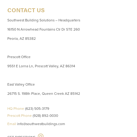
CONTACT US
Southwest Building Solutions – Headquarters
16150 N Arrowhead Fountains Ctr Dr STE 260
Peoria, AZ 85382
Prescott Office
9551 E Lorna Ln, Prescott Valley, AZ 86314
East Valley Office
26715 S. 198th Place, Queen Creek AZ 85142
HQ Phone
(623) 505-3179
Prescott Phone
(928) 892-0030
Email
info@southwestbuildings.com