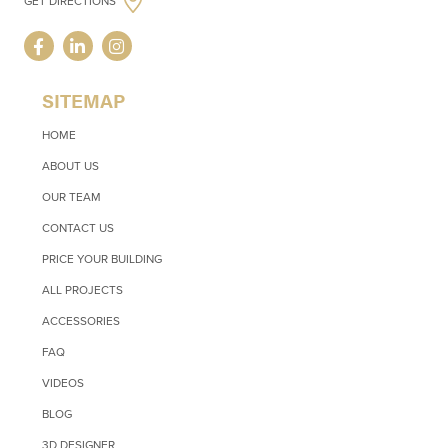
GET DIRECTIONS
SITEMAP
HOME
ABOUT US
OUR TEAM
CONTACT US
PRICE YOUR BUILDING
ALL PROJECTS
ACCESSORIES
FAQ
VIDEOS
BLOG
3D DESIGNER