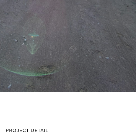
Davis
Projec
PROJECT DETAIL