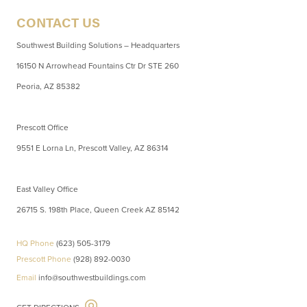
CONTACT US
Southwest Building Solutions – Headquarters
16150 N Arrowhead Fountains Ctr Dr STE 260
Peoria, AZ 85382
Prescott Office
9551 E Lorna Ln, Prescott Valley, AZ 86314
East Valley Office
26715 S. 198th Place, Queen Creek AZ 85142
HQ Phone
(623) 505-3179
Prescott Phone
(928) 892-0030
Email
info@southwestbuildings.com