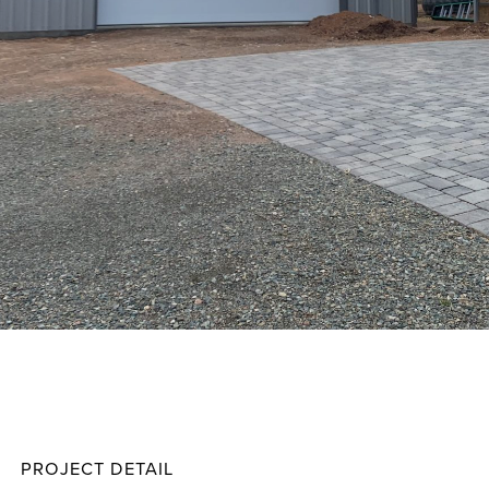
Chap
Projec
PROJECT DETAIL