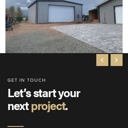
GET IN TOUCH
Let’s start your
next
project
.