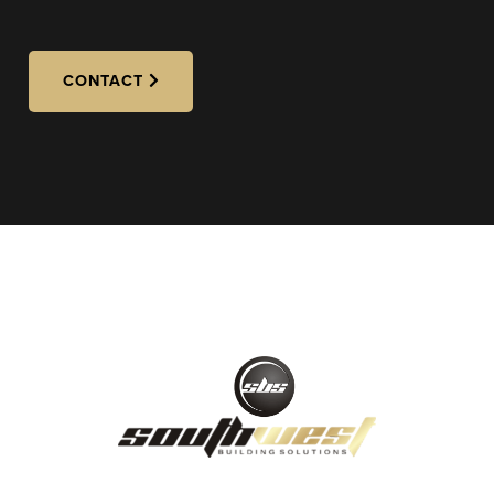
CONTACT