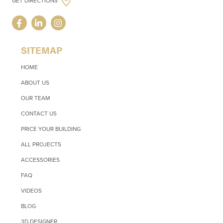
GET DIRECTIONS
SITEMAP
HOME
ABOUT US
OUR TEAM
CONTACT US
PRICE YOUR BUILDING
ALL PROJECTS
ACCESSORIES
FAQ
VIDEOS
BLOG
3D DESIGNER