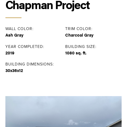
Chapman Project
WALL COLOR:
TRIM COLOR:
Ash Gray
Charcoal Gray
YEAR COMPLETED:
BUILDING SIZE:
2019
1080 sq. ft.
BUILDING DIMENSIONS:
30x36x12