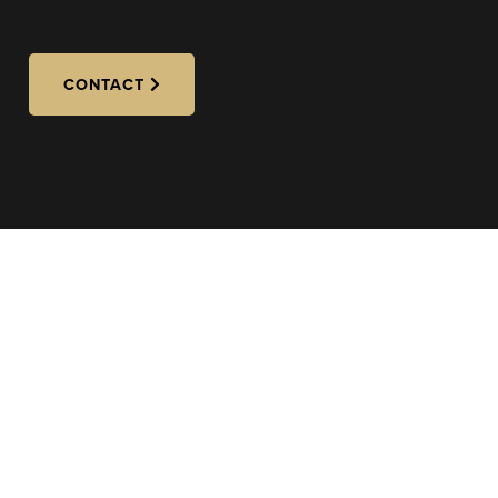
CONTACT