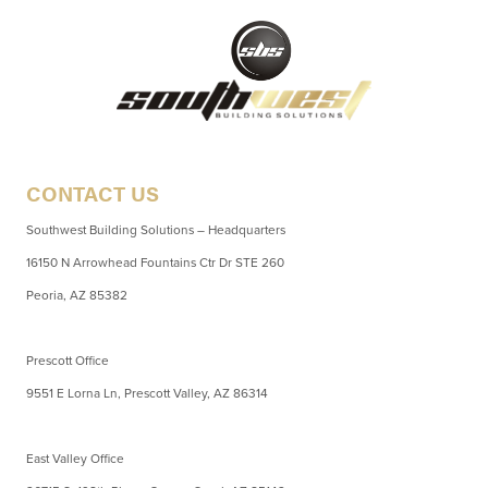
CONTACT US
Southwest Building Solutions – Headquarters
16150 N Arrowhead Fountains Ctr Dr STE 260
Peoria, AZ 85382
Prescott Office
9551 E Lorna Ln, Prescott Valley, AZ 86314
East Valley Office