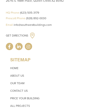
26715 S. 198th Place, Queen Creek AZ 85142
HQ Phone
(623) 505-3179
Prescott Phone
(928) 892-0030
Email
info@southwestbuildings.com
GET DIRECTIONS
SITEMAP
HOME
ABOUT US
OUR TEAM
CONTACT US
PRICE YOUR BUILDING
ALL PROJECTS