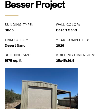
Besser Project
BUILDING TYPE:
WALL COLOR:
Shop
Desert Sand
TRIM COLOR:
YEAR COMPLETED:
Desert Sand
2026
BUILDING SIZE:
BUILDING DIMENSIONS:
1575 sq. ft.
35x45x16.5