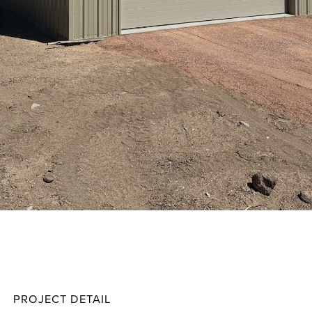
Besse
Projec
PROJECT DETAIL