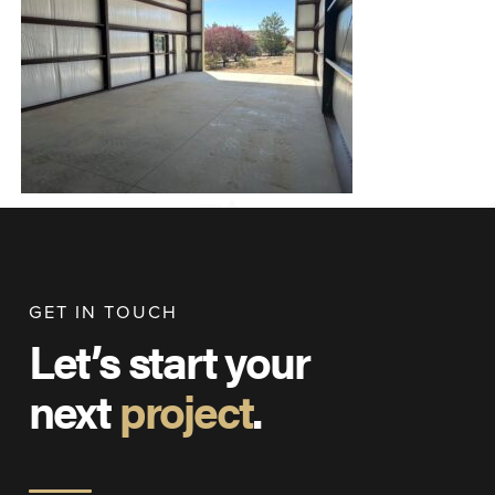
GET IN TOUCH
Let’s start your
next
project
.