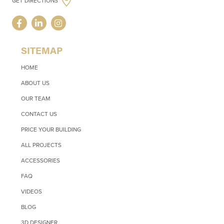
GET DIRECTIONS
SITEMAP
HOME
ABOUT US
OUR TEAM
CONTACT US
PRICE YOUR BUILDING
ALL PROJECTS
ACCESSORIES
FAQ
VIDEOS
BLOG
3D DESIGNER