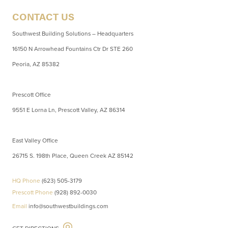
CONTACT US
Southwest Building Solutions – Headquarters
16150 N Arrowhead Fountains Ctr Dr STE 260
Peoria, AZ 85382
Prescott Office
9551 E Lorna Ln, Prescott Valley, AZ 86314
East Valley Office
26715 S. 198th Place, Queen Creek AZ 85142
HQ Phone
(623) 505-3179
Prescott Phone
(928) 892-0030
Email
info@southwestbuildings.com