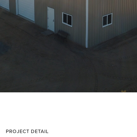
Baker
Projec
PROJECT DETAIL