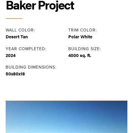
Baker Project
WALL COLOR:
TRIM COLOR:
Desert Tan
Polar White
YEAR COMPLETED:
BUILDING SIZE:
2024
4000 sq. ft.
BUILDING DIMENSIONS:
50x80x18