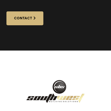
CONTACT