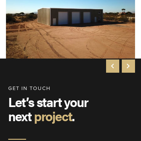
GET IN TOUCH
Let’s start your
next
project
.